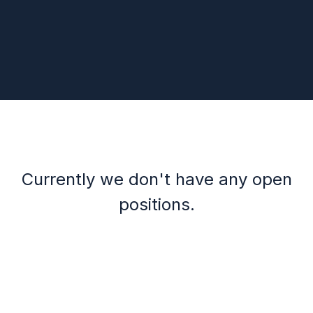
Currently we don't have any open
positions.