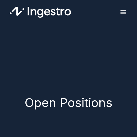
Skip
to
Homepage
content
Open Positions